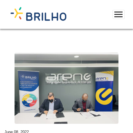
June 08, 2022