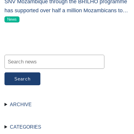
SNV Mozambique through the BRILHO programme
has supported over half a million Mozambicans to
…
News
Search
ARCHIVE
CATEGORIES