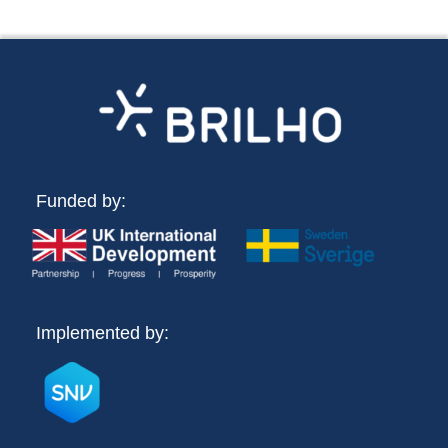
Funded by:
Implemented by: