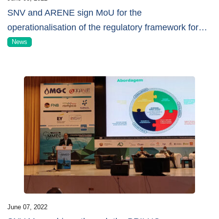
SNV and ARENE sign MoU for the
operationalisation of the regulatory framework for
…
News
June 07, 2022