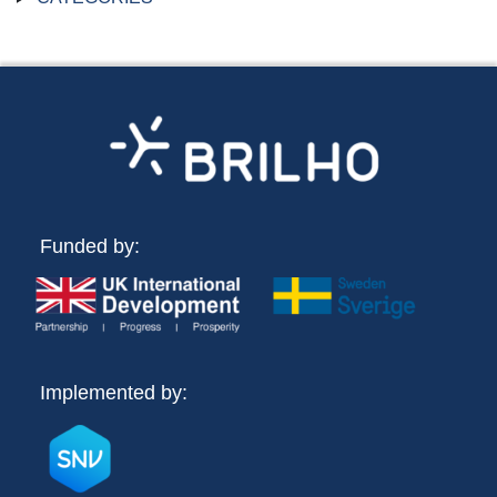
Funded by:
Implemented by: