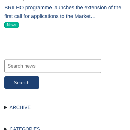
BRILHO programme launches the extension of the
first call for applications to the Market
…
News
Search
ARCHIVE
CATEGORIES