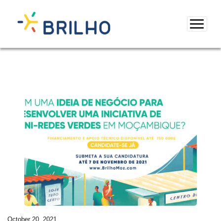
October 20, 2021