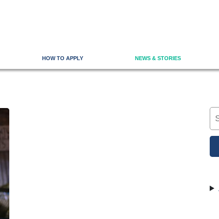
HOW TO APPLY
NEWS & STORIES