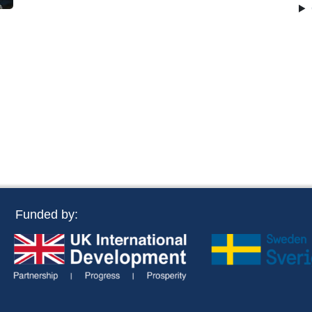
Funded by: