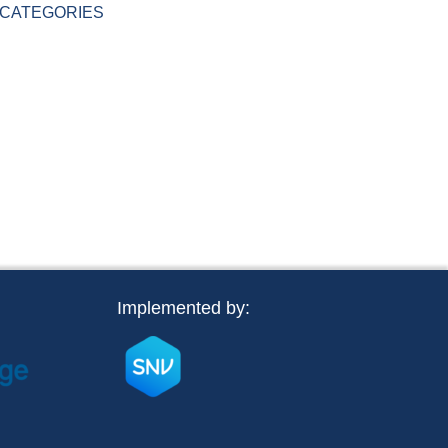
CATEGORIES
Implemented by: