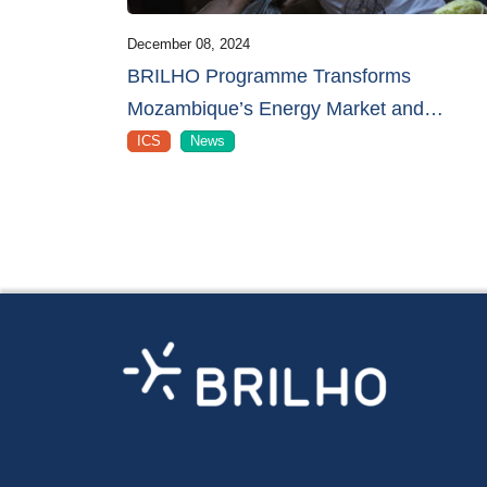
December 08, 2024
BRILHO Programme Transforms
Mozambique’s Energy Market and
…
ICS
News