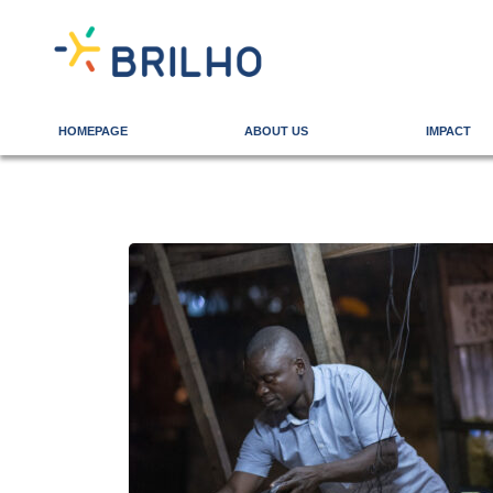
HOMEPAGE
ABOUT US
IMPACT