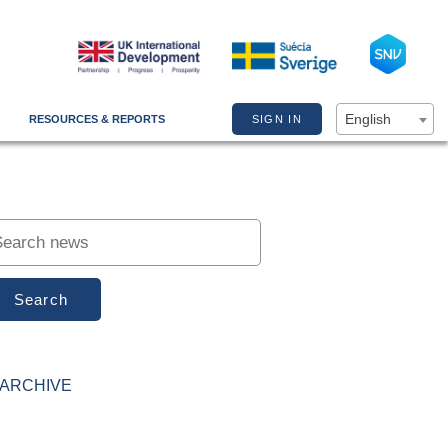
English
RESOURCES & REPORTS
SIGN IN
Search
ARCHIVE